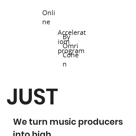
Onli
+Join a Live Stream
ne
Accelerat
By
iom
Omri
program
Cohe
n
JUST
We turn music producers
into high