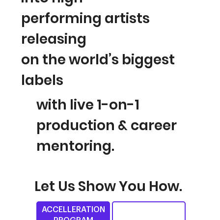
performing
artists
releasing
on the world’s biggest
labels
with live 1-on-1
production & career
mentoring.
Let Us Show You How.
ACCELLERATION
A.M.A SESSION